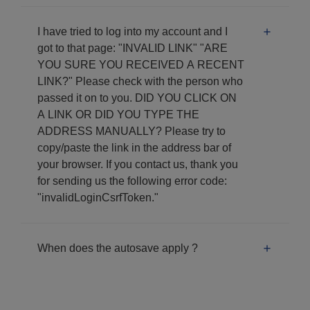
I have tried to log into my account and I
got to that page: "INVALID LINK" "ARE
YOU SURE YOU RECEIVED A RECENT
LINK?" Please check with the person who
passed it on to you. DID YOU CLICK ON
A LINK OR DID YOU TYPE THE
ADDRESS MANUALLY? Please try to
copy/paste the link in the address bar of
your browser. If you contact us, thank you
for sending us the following error code:
"invalidLoginCsrfToken."
When does the autosave apply ?