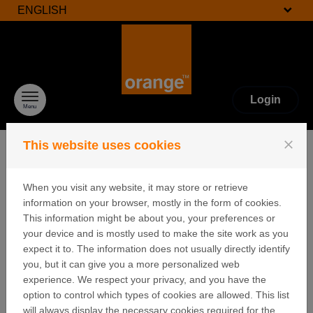
ENGLISH
Skip to content
Login
Menu
close
This website uses cookies
When you visit any website, it may store or retrieve
FAQ
information on your browser, mostly in the form of cookies.
This information might be about you, your preferences or
your device and is mostly used to make the site work as you
expect it to. The information does not usually directly identify
I clicked on "Lost password" but I have
you, but it can give you a more personalized web
never received an email with a link to
experience. We respect your privacy, and you have the
create a password.
option to control which types of cookies are allowed. This list
will always display the necessary cookies required for the